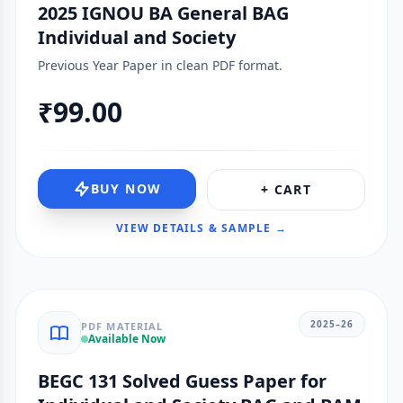
2025 IGNOU BA General BAG
Individual and Society
Previous Year Paper in clean PDF format.
₹99.00
BUY NOW
+ CART
VIEW DETAILS & SAMPLE →
2025–26
PDF MATERIAL
Available Now
BEGC 131 Solved Guess Paper for