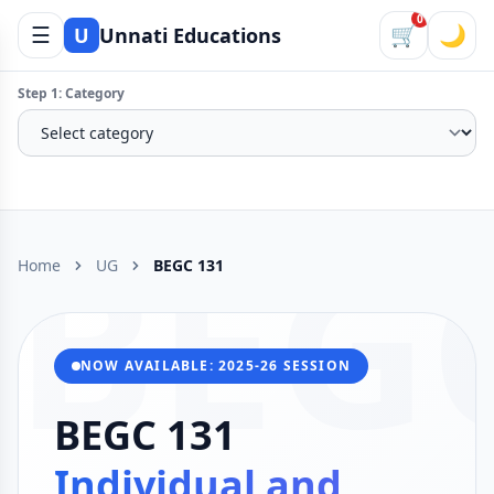
0
☰
🛒
🌙
U
Unnati Educations
Step 1: Category
BEG
Home
UG
BEGC 131
NOW AVAILABLE: 2025-26 SESSION
BEGC 131
Individual and