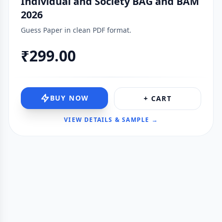
Individual and Society BAG and BAM
2026
Guess Paper in clean PDF format.
₹299.00
BUY NOW
+ CART
VIEW DETAILS & SAMPLE →