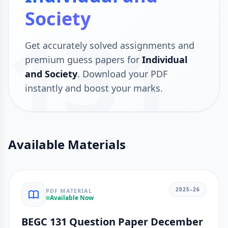
Society
131
Get accurately solved assignments and
premium guess papers for
Individual
and Society
. Download your PDF
instantly and boost your marks.
Available Materials
2025–26
PDF MATERIAL
Available Now
BEGC 131 Question Paper December