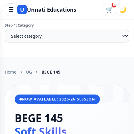
0
☰
🛒
🌙
U
Unnati Educations
Step 1: Category
BEG
Home
UG
BEGE 145
NOW AVAILABLE: 2025-26 SESSION
BEGE 145
Soft Skills