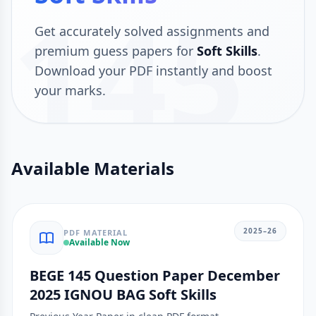
145
Get accurately solved assignments and
premium guess papers for
Soft Skills
.
Download your PDF instantly and boost
your marks.
Available Materials
2025–26
PDF MATERIAL
Available Now
BEGE 145 Question Paper December
2025 IGNOU BAG Soft Skills