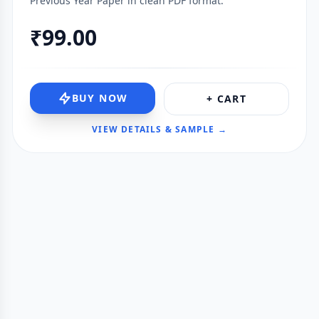
Previous Year Paper in clean PDF format.
₹99.00
BUY NOW
+ CART
VIEW DETAILS & SAMPLE →