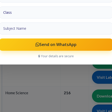
Visit La
Science And Technology
212
Download
Visit La
Send on WhatsApp
🔒 Your details are secure
Business Studies
215
Download
Visit La
Home Science
216
Download
Visit La