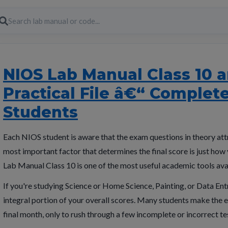
NIOS Lab Manual Class 10 a
Practical File â€“ Complet
Students
Each NIOS student is aware that the exam questions in theory attr
most important factor that determines the final score is just ho
Lab Manual Class 10 is one of the most useful academic tools avai
If you're studying Science or Home Science, Painting, or Data Entr
integral portion of your overall scores. Many students make the er
final month, only to rush through a few incomplete or incorrect te