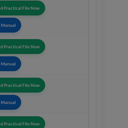
 Practical File Now
b Manual
 Practical File Now
b Manual
 Practical File Now
b Manual
 Practical File Now