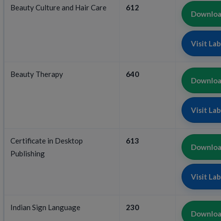
Beauty Culture and Hair Care
612
Download
Visit La
Beauty Therapy
640
Download
Visit La
Certificate in Desktop
613
Download
Publishing
Visit La
Indian Sign Language
230
Download