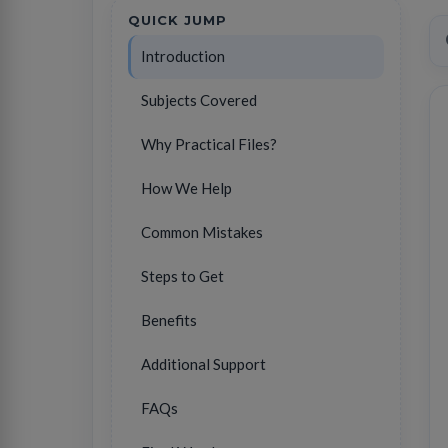
QUICK JUMP
Introduction
Subjects Covered
Why Practical Files?
How We Help
Common Mistakes
Steps to Get
Benefits
Additional Support
FAQs