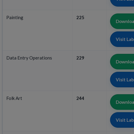
Painting
225
Download
Visit La
Data Entry Operations
229
Download
Visit La
Folk Art
244
Download
Visit La