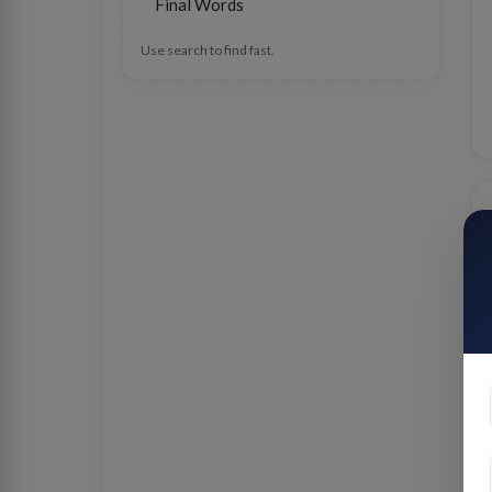
Final Words
Use search to find fast.