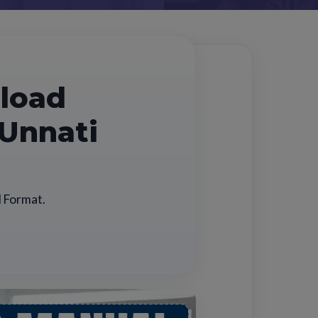
nload
 Unnati
l Format.