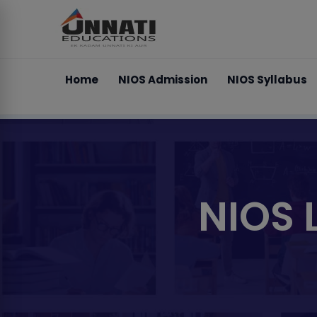
Home
NIOS Admission
NIOS Syllabus
NIOS 