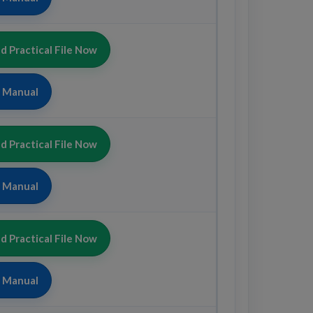
 Practical File Now
b Manual
 Practical File Now
b Manual
 Practical File Now
b Manual