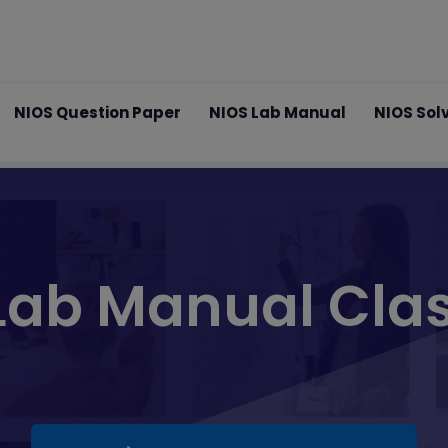
NIOS Question Paper
NIOS Lab Manual
NIOS Sol
Lab Manual Clas