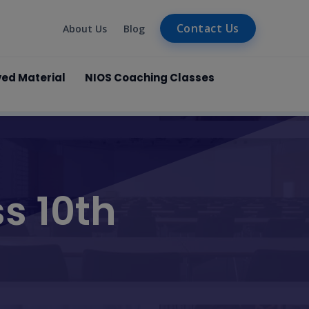
Contact Us
About Us
Blog
ved Material
NIOS Coaching Classes
s 10th