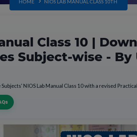
HOME
NIOS LAB MANUAL CLASS 10TH
nual Class 10 | Dow
iles Subject-wise - By
 Subjects' NIOS Lab Manual Class 10 with a revised Practica
AQs