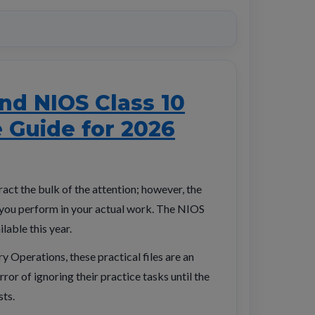
nd NIOS Class 10
e Guide for 2026
act the bulk of the attention; however, the
w you perform in your actual work. The NIOS
lable this year.
y Operations, these practical files are an
ror of ignoring their practice tasks until the
sts.