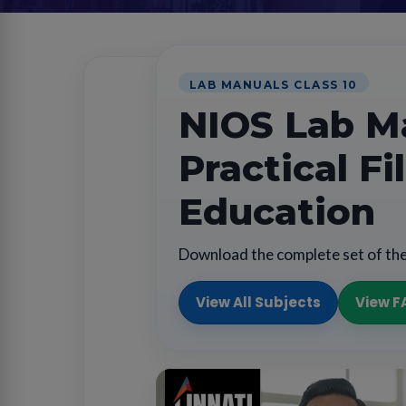
LAB MANUALS CLASS 10
NIOS Lab Ma
Practical F
Education
Download the complete set of the
View All Subjects
View F