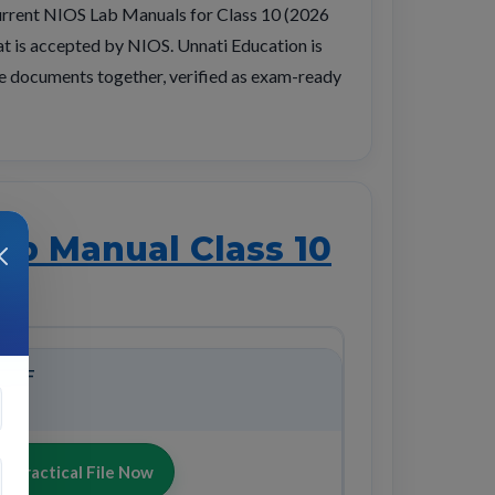
urrent NIOS Lab Manuals for Class 10 (2026
hat is accepted by NIOS. Unnati Education is
tice documents together, verified as exam-ready
ab Manual Class 10
 PDF
 Practical File Now