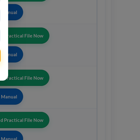
b Manual
 Practical File Now
b Manual
 Practical File Now
b Manual
 Practical File Now
b Manual