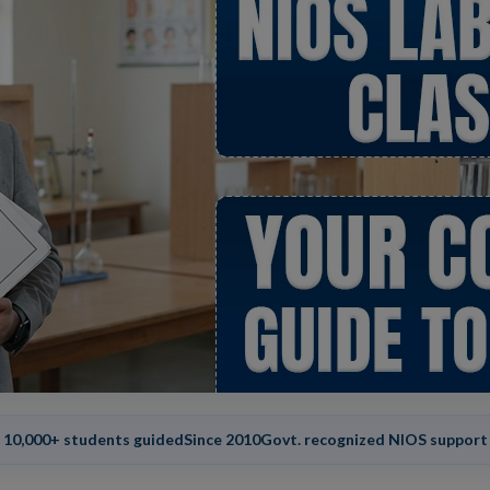
10,000+ students guided
Since 2010
Govt. recognized NIOS support