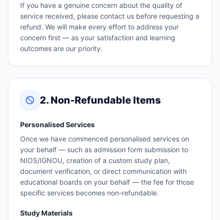
If you have a genuine concern about the quality of
service received, please contact us before requesting a
refund. We will make every effort to address your
concern first — as your satisfaction and learning
outcomes are our priority.
2. Non-Refundable Items
Personalised Services
Once we have commenced personalised services on
your behalf — such as admission form submission to
NIOS/IGNOU, creation of a custom study plan,
document verification, or direct communication with
educational boards on your behalf — the fee for those
specific services becomes non-refundable.
Study Materials