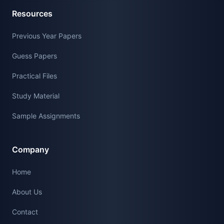
Resources
Previous Year Papers
Guess Papers
Practical Files
Study Material
Sample Assignments
Company
Home
About Us
Contact