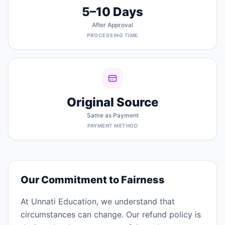
5–10 Days
After Approval
PROCESSING TIME
Original Source
Same as Payment
PAYMENT METHOD
Our Commitment to Fairness
At Unnati Education, we understand that
circumstances can change. Our refund policy is