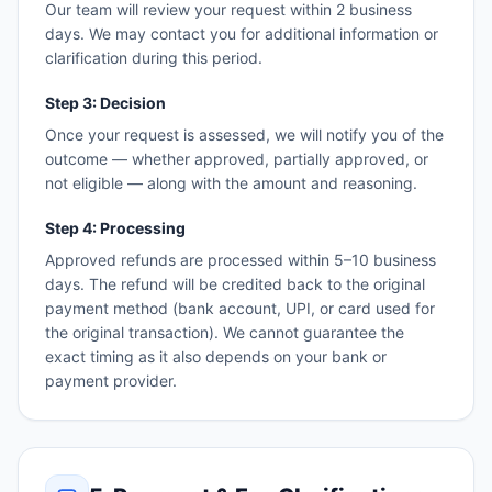
Our team will review your request within 2 business
days. We may contact you for additional information or
clarification during this period.
Step 3: Decision
Once your request is assessed, we will notify you of the
outcome — whether approved, partially approved, or
not eligible — along with the amount and reasoning.
Step 4: Processing
Approved refunds are processed within 5–10 business
days. The refund will be credited back to the original
payment method (bank account, UPI, or card used for
the original transaction). We cannot guarantee the
exact timing as it also depends on your bank or
payment provider.