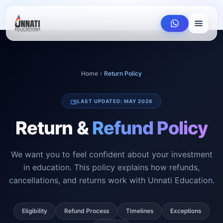
Home
Return Policy
LAST UPDATED: MAY 2026
Return &
Refund Policy
We want you to feel confident about your investment
in education. This policy explains how refunds,
cancellations, and returns work with Unnati Education.
Eligibility
Refund Process
Timelines
Exceptions