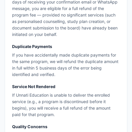
days of receiving your confirmation email or WhatsApp
message, you are eligible for a full refund of the
program fee — provided no significant services (such
as personalised counselling, study plan creation, or
document submission to the board) have already been
initiated on your behalf.
Duplicate Payments
If you have accidentally made duplicate payments for
the same program, we will refund the duplicate amount
in full within 5 business days of the error being
identified and verified.
Service Not Rendered
If Unnati Education is unable to deliver the enrolled
service (e.g., a program is discontinued before it
begins), you will receive a full refund of the amount
paid for that program.
Quality Concerns