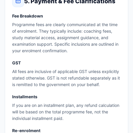
5. Payment & Fee Clarifications
Fee Breakdown
Programme fees are clearly communicated at the time
of enrolment. They typically include: coaching fees,
study material access, assignment guidance, and
examination support. Specific inclusions are outlined in
your enrolment confirmation.
GST
All fees are inclusive of applicable GST unless explicitly
stated otherwise. GST is not refundable separately as it
is remitted to the government on your behalf.
Installments
If you are on an installment plan, any refund calculation
will be based on the total programme fee, not the
individual installment paid.
Re-enrolment