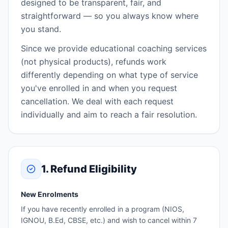
designed to be transparent, fair, and
straightforward — so you always know where
you stand.
Since we provide educational coaching services
(not physical products), refunds work
differently depending on what type of service
you've enrolled in and when you request
cancellation. We deal with each request
individually and aim to reach a fair resolution.
1. Refund Eligibility
New Enrolments
If you have recently enrolled in a program (NIOS,
IGNOU, B.Ed, CBSE, etc.) and wish to cancel within 7