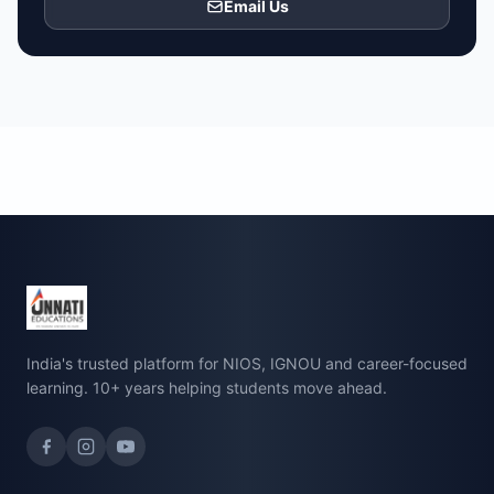
Email Us
India's trusted platform for NIOS, IGNOU and career-focused
learning. 10+ years helping students move ahead.