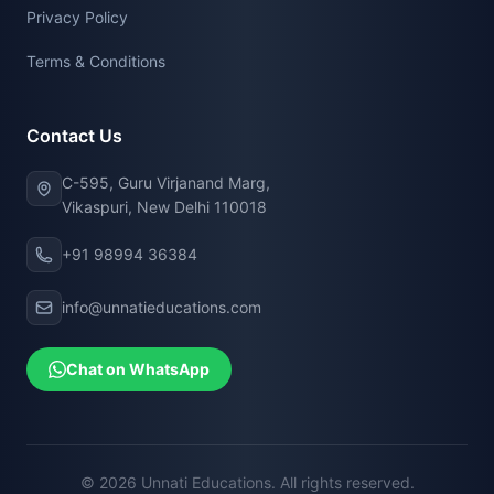
Privacy Policy
Terms & Conditions
Contact Us
C-595, Guru Virjanand Marg,
Vikaspuri, New Delhi 110018
+91 98994 36384
info@unnatieducations.com
Chat on WhatsApp
© 2026 Unnati Educations. All rights reserved.