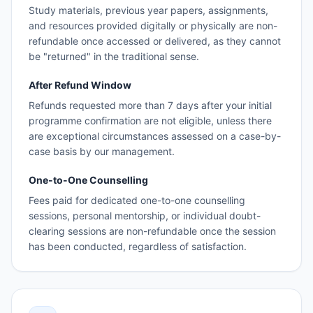
Study materials, previous year papers, assignments,
and resources provided digitally or physically are non-
refundable once accessed or delivered, as they cannot
be "returned" in the traditional sense.
After Refund Window
Refunds requested more than 7 days after your initial
programme confirmation are not eligible, unless there
are exceptional circumstances assessed on a case-by-
case basis by our management.
One-to-One Counselling
Fees paid for dedicated one-to-one counselling
sessions, personal mentorship, or individual doubt-
clearing sessions are non-refundable once the session
has been conducted, regardless of satisfaction.