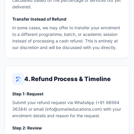
calculated based on the percentage of services not yet
delivered.
Transfer Instead of Refund
In some cases, we may offer to transfer your enrolment
to a different programme, batch, or academic session
instead of processing a cash refund. This is entirely at
our discretion and will be discussed with you directly.
4. Refund Process & Timeline
Step 1: Request
Submit your refund request via WhatsApp (+91 98994
36384) or email (info@unnatieducations.com) with your
enrolment details and reason for the request.
Step 2: Review