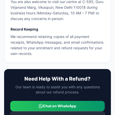
You are also welcome to visit our centre at C-595, Guru
Virjanand Marg, Vikaspuri, New Delhi 110018 during
business hours (Monday–Saturday, 10 AM – 7 PM) to
discuss any concerns in person.
Record Keeping
We recommend retaining copies of all payment
receipts, WhatsApp messages, and email confirmations
related to your enrolment and refund requests for your
own records.
Need Help With a Refund?
Our team is ready to assist you with any questions
about our refund process.
Chat on WhatsApp