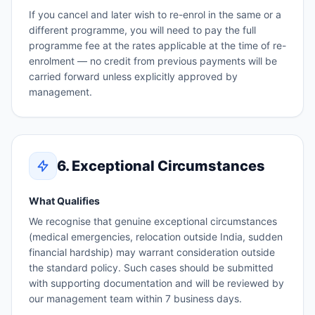
If you cancel and later wish to re-enrol in the same or a
different programme, you will need to pay the full
programme fee at the rates applicable at the time of re-
enrolment — no credit from previous payments will be
carried forward unless explicitly approved by
management.
6. Exceptional Circumstances
What Qualifies
We recognise that genuine exceptional circumstances
(medical emergencies, relocation outside India, sudden
financial hardship) may warrant consideration outside
the standard policy. Such cases should be submitted
with supporting documentation and will be reviewed by
our management team within 7 business days.