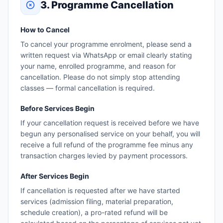
3. Programme Cancellation
How to Cancel
To cancel your programme enrolment, please send a
written request via WhatsApp or email clearly stating
your name, enrolled programme, and reason for
cancellation. Please do not simply stop attending
classes — formal cancellation is required.
Before Services Begin
If your cancellation request is received before we have
begun any personalised service on your behalf, you will
receive a full refund of the programme fee minus any
transaction charges levied by payment processors.
After Services Begin
If cancellation is requested after we have started
services (admission filing, material preparation,
schedule creation), a pro-rated refund will be