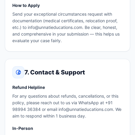
How to Apply
Send your exceptional circumstances request with
documentation (medical certificates, relocation proof,
etc.) to info@unnatieducations.com. Be clear, honest,
and comprehensive in your submission — this helps us
evaluate your case fairly.
7. Contact & Support
Refund Helpline
For any questions about refunds, cancellations, or this
policy, please reach out to us via WhatsApp at +91
98994 36384 or email info@unnatieducations.com. We
aim to respond within 1 business day.
In-Person