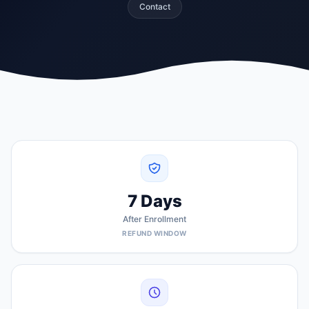
Contact
7 Days
After Enrollment
REFUND WINDOW