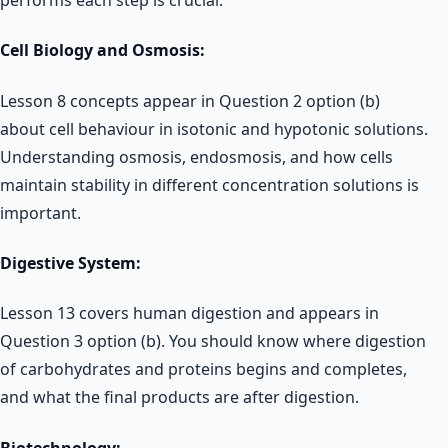
Cell Biology and Osmosis:
Lesson 8 concepts appear in Question 2 option (b)
about cell behaviour in isotonic and hypotonic solutions.
Understanding osmosis, endosmosis, and how cells
maintain stability in different concentration solutions is
important.
Digestive System:
Lesson 13 covers human digestion and appears in
Question 3 option (b). You should know where digestion
of carbohydrates and proteins begins and completes,
and what the final products are after digestion.
Biotechnology: