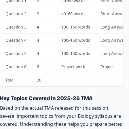
Question 1
2
40–60 words
Short Answer
Question 2
2
40–60 words
Short Answer
Question 3
4
100–150 words
Long Answer
Question 4
4
100–150 words
Long Answer
Question 5
4
100–150 words
Long Answer
Question 6
6
Project work
Project
Total
20
-
-
Key Topics Covered in 2025-26 TMA
Based on the actual TMA released for this session,
several important topics from your Biology syllabus are
covered. Understanding these helps you prepare better.