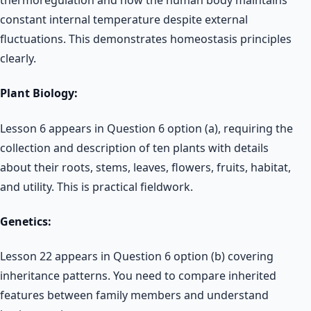
constant internal temperature despite external
fluctuations. This demonstrates homeostasis principles
clearly.
Plant Biology:
Lesson 6 appears in Question 6 option (a), requiring the
collection and description of ten plants with details
about their roots, stems, leaves, flowers, fruits, habitat,
and utility. This is practical fieldwork.
Genetics:
Lesson 22 appears in Question 6 option (b) covering
inheritance patterns. You need to compare inherited
features between family members and understand