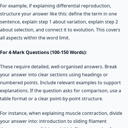
For example, if explaining differential reproduction,
structure your answer like this: define the term in one
sentence, explain step 1 about variation, explain step 2
about selection, and connect it to evolution. This covers
all aspects within the word limit.
For 4-Mark Questions (100-150 Words):
These require detailed, well-organised answers. Break
your answer into clear sections using headings or
numbered points. Include relevant examples to support
explanations. If the question asks for comparison, use a
table format or a clear point-by-point structure.
For instance, when explaining muscle contraction, divide
your answer into: introduction to sliding filament