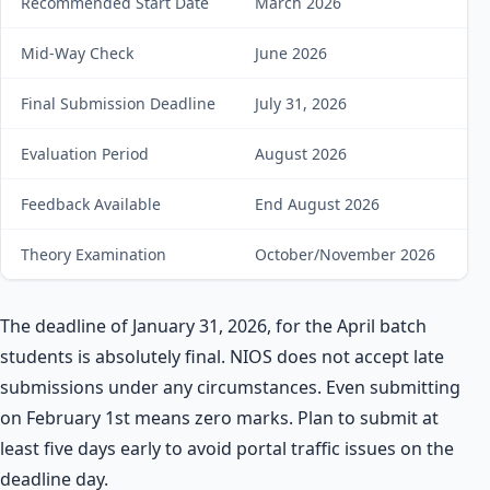
Recommended Start Date
March 2026
B
Mid-Way Check
June 2026
Ge
Final Submission Deadline
July 31, 2026
Su
Evaluation Period
August 2026
Wa
Feedback Available
End August 2026
C
Theory Examination
October/November 2026
A
The deadline of January 31, 2026, for the April batch
students is absolutely final. NIOS does not accept late
submissions under any circumstances. Even submitting
on February 1st means zero marks. Plan to submit at
least five days early to avoid portal traffic issues on the
deadline day.