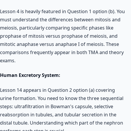
Lesson 4 is heavily featured in Question 1 option (b). You
must understand the differences between mitosis and
meiosis, particularly comparing specific phases like
prophase of mitosis versus prophase of meiosis, and
mitotic anaphase versus anaphase I of meiosis. These
comparisons frequently appear in both TMA and theory
exams.
Human Excretory System:
Lesson 14 appears in Question 2 option (a) covering
urine formation. You need to know the three sequential
steps: ultrafiltration in Bowman's capsule, selective
reabsorption in tubules, and tubular secretion in the
distal tubule. Understanding which part of the nephron
performs each step is crucial.