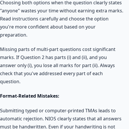
Choosing both options when the question clearly states
"anyone" wastes your time without earning extra marks.
Read instructions carefully and choose the option
you're more confident about based on your
preparation.
Missing parts of multi-part questions cost significant
marks. If Question 2 has parts (i) and (ii), and you
answer only (i), you lose all marks for part (ii). Always
check that you've addressed every part of each
question.
Format-Related Mistakes:
Submitting typed or computer-printed TMAs leads to
automatic rejection. NIOS clearly states that all answers
must be handwritten. Even if your handwriting is not