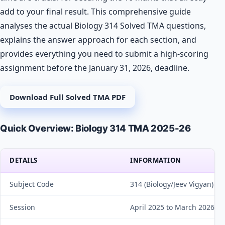
add to your final result. This comprehensive guide
analyses the actual Biology 314 Solved TMA questions,
explains the answer approach for each section, and
provides everything you need to submit a high-scoring
assignment before the January 31, 2026, deadline.
Download Full Solved TMA PDF
Quick Overview: Biology 314 TMA 2025-26
DETAILS
INFORMATION
Subject Code
314 (Biology/Jeev Vigyan)
Session
April 2025 to March 2026