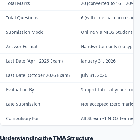
Total Marks
20 (converted to 16 = 20% of 
Total Questions
6 (with internal choices in Q
Submission Mode
Online via NIOS Student Por
Answer Format
Handwritten only (no typed
Last Date (April 2026 Exam)
January 31, 2026
Last Date (October 2026 Exam)
July 31, 2026
Evaluation By
Subject tutor at your study 
Late Submission
Not accepted (zero marks a
Compulsory For
All Stream-1 NIOS learners
Understanding the TMA Structure