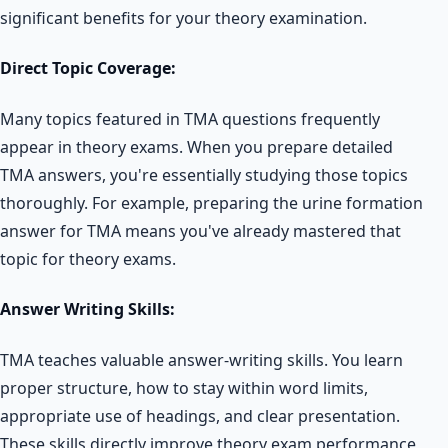
significant benefits for your theory examination.
Direct Topic Coverage:
Many topics featured in TMA questions frequently
appear in theory exams. When you prepare detailed
TMA answers, you're essentially studying those topics
thoroughly. For example, preparing the urine formation
answer for TMA means you've already mastered that
topic for theory exams.
Answer Writing Skills:
TMA teaches valuable answer-writing skills. You learn
proper structure, how to stay within word limits,
appropriate use of headings, and clear presentation.
These skills directly improve theory exam performance,