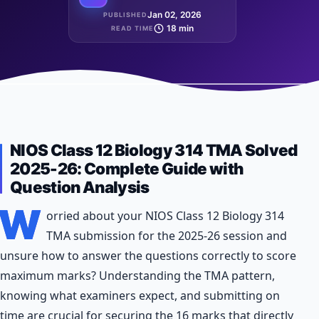
Jan 02, 2026
PUBLISHED
18 min
READ TIME
NIOS Class 12 Biology 314 TMA Solved
2025-26: Complete Guide with
Question Analysis
W
orried about your NIOS Class 12 Biology 314
TMA submission for the 2025-26 session and
unsure how to answer the questions correctly to score
maximum marks? Understanding the TMA pattern,
knowing what examiners expect, and submitting on
time are crucial for securing the 16 marks that directly