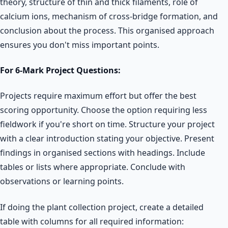
theory, structure of thin and thick filaments, role of
calcium ions, mechanism of cross-bridge formation, and
conclusion about the process. This organised approach
ensures you don't miss important points.
For 6-Mark Project Questions:
Projects require maximum effort but offer the best
scoring opportunity. Choose the option requiring less
fieldwork if you're short on time. Structure your project
with a clear introduction stating your objective. Present
findings in organised sections with headings. Include
tables or lists where appropriate. Conclude with
observations or learning points.
If doing the plant collection project, create a detailed
table with columns for all required information: