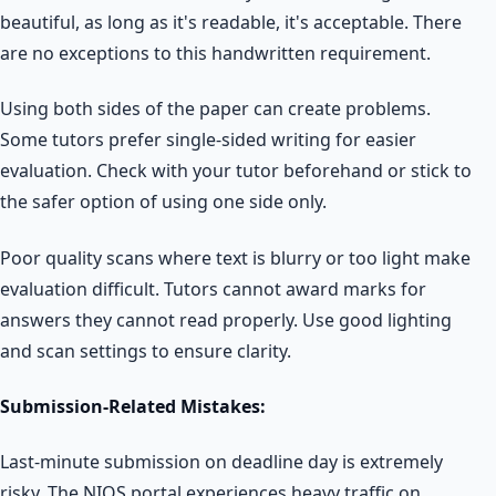
beautiful, as long as it's readable, it's acceptable. There
are no exceptions to this handwritten requirement.
Using both sides of the paper can create problems.
Some tutors prefer single-sided writing for easier
evaluation. Check with your tutor beforehand or stick to
the safer option of using one side only.
Poor quality scans where text is blurry or too light make
evaluation difficult. Tutors cannot award marks for
answers they cannot read properly. Use good lighting
and scan settings to ensure clarity.
Submission-Related Mistakes:
Last-minute submission on deadline day is extremely
risky. The NIOS portal experiences heavy traffic on