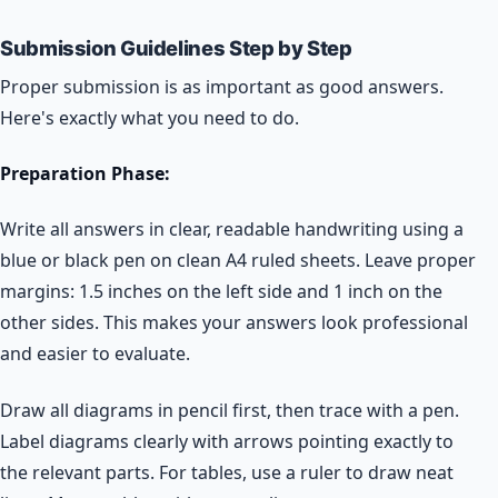
Submission Guidelines Step by Step
Proper submission is as important as good answers.
Here's exactly what you need to do.
Preparation Phase:
Write all answers in clear, readable handwriting using a
blue or black pen on clean A4 ruled sheets. Leave proper
margins: 1.5 inches on the left side and 1 inch on the
other sides. This makes your answers look professional
and easier to evaluate.
Draw all diagrams in pencil first, then trace with a pen.
Label diagrams clearly with arrows pointing exactly to
the relevant parts. For tables, use a ruler to draw neat