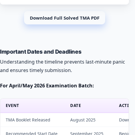
Download Full Solved TMA PDF
Important Dates and Deadlines
Understanding the timeline prevents last-minute panic
and ensures timely submission.
For April/May 2026 Examination Batch:
EVENT
DATE
ACTION
TMA Booklet Released
August 2025
Downloa
Recommended Start Date
September 2025
Begin p