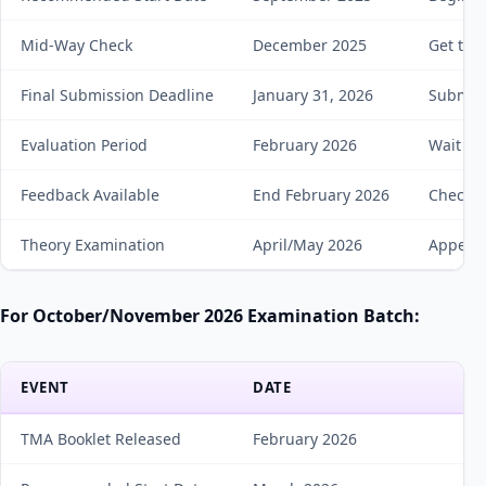
Mid-Way Check
December 2025
Get tut
Final Submission Deadline
January 31, 2026
Submit 
Evaluation Period
February 2026
Wait for
Feedback Available
End February 2026
Check m
Theory Examination
April/May 2026
Appear 
For October/November 2026 Examination Batch:
EVENT
DATE
A
TMA Booklet Released
February 2026
D