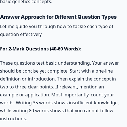
basic genetics concepts.
Answer Approach for Different Question Types
Let me guide you through how to tackle each type of
question effectively.
For 2-Mark Questions (40-60 Words):
These questions test basic understanding. Your answer
should be concise yet complete. Start with a one-line
definition or introduction. Then explain the concept in
two to three clear points. If relevant, mention an
example or application. Most importantly, count your
words. Writing 35 words shows insufficient knowledge,
while writing 80 words shows that you cannot follow
instructions.