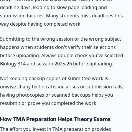
deadline days, leading to slow page loading and
submission failures. Many students miss deadlines this
way despite having completed work.
Submitting to the wrong session or the wrong subject
happens when students don't verify their selections
before uploading. Always double-check you've selected
Biology 314 and session 2025-26 before uploading.
Not keeping backup copies of submitted work is
unwise. If any technical issue arises or submission fails,
having photocopies or scanned backups helps you
resubmit or prove you completed the work.
How TMA Preparation Helps Theory Exams
The effort you invest in TMA preparation provides