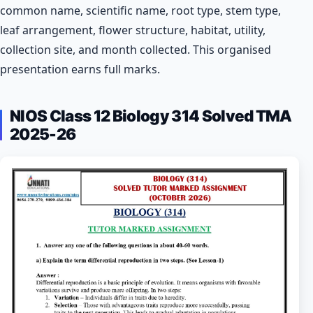
common name, scientific name, root type, stem type,
leaf arrangement, flower structure, habitat, utility,
collection site, and month collected. This organised
presentation earns full marks.
NIOS Class 12 Biology 314 Solved TMA
2025-26