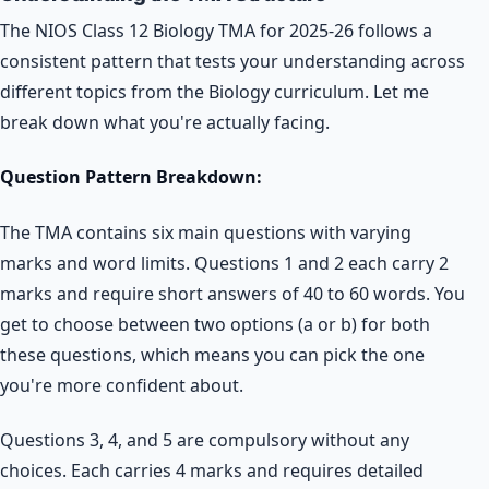
The NIOS Class 12 Biology TMA for 2025-26 follows a
consistent pattern that tests your understanding across
different topics from the Biology curriculum. Let me
break down what you're actually facing.
Question Pattern Breakdown:
The TMA contains six main questions with varying
marks and word limits. Questions 1 and 2 each carry 2
marks and require short answers of 40 to 60 words. You
get to choose between two options (a or b) for both
these questions, which means you can pick the one
you're more confident about.
Questions 3, 4, and 5 are compulsory without any
choices. Each carries 4 marks and requires detailed