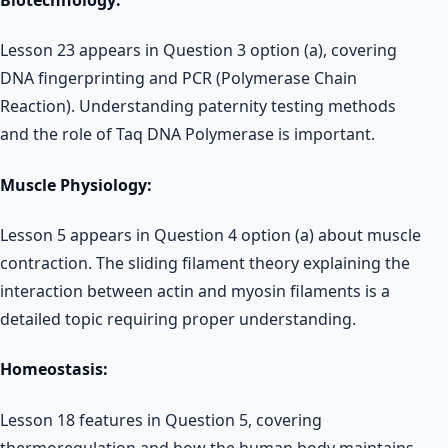
Lesson 23 appears in Question 3 option (a), covering
DNA fingerprinting and PCR (Polymerase Chain
Reaction). Understanding paternity testing methods
and the role of Taq DNA Polymerase is important.
Muscle Physiology:
Lesson 5 appears in Question 4 option (a) about muscle
contraction. The sliding filament theory explaining the
interaction between actin and myosin filaments is a
detailed topic requiring proper understanding.
Homeostasis:
Lesson 18 features in Question 5, covering
thermoregulation and how the human body maintains