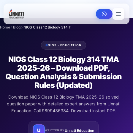
Home
Blog
NIOS Class 12 Biology 314 TMA 2025-26 – Downl...
NIOS · EDUCATION
NIOS Class 12 Biology 314 TMA
2025-26 – Download PDF,
Question Analysis & Submission
Rules (Updated)
Download NIOS Class 12 Biology TMA 2025-26 solved
question paper with detailed expert answers from Unnati
Education. Call 9899436384. Download instant PDF.
U
Unnati Education
WRITTEN BY