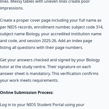
lines. Messy tables with uneven lines create poor
impressions.
Create a proper cover page including your full name as
per NIOS records, enrollment number, subject code 314,
subject name Biology, your accredited institution name
and code, and session 2025-26. Add an index page
listing all questions with their page numbers.
Get your answers checked and signed by your Biology
tutor at the study centre. Their signature on each
answer sheet is mandatory. This verification confirms
your work meets requirements.
Online Submission Process:
Log in to your NIOS Student Portal using your