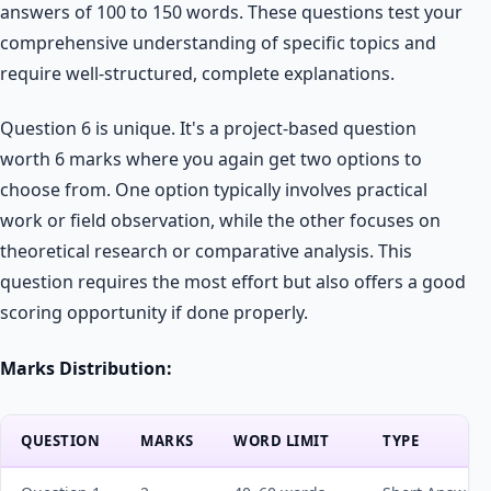
answers of 100 to 150 words. These questions test your
comprehensive understanding of specific topics and
require well-structured, complete explanations.
Question 6 is unique. It's a project-based question
worth 6 marks where you again get two options to
choose from. One option typically involves practical
work or field observation, while the other focuses on
theoretical research or comparative analysis. This
question requires the most effort but also offers a good
scoring opportunity if done properly.
Marks Distribution:
QUESTION
MARKS
WORD LIMIT
TYPE