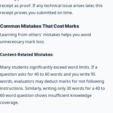
receipt as proof. If any technical issue arises later, this
receipt proves you submitted on time.
Common Mistakes That Cost Marks
Learning from others' mistakes helps you avoid
unnecessary mark loss.
Content-Related Mistakes:
Many students significantly exceed word limits. If a
question asks for 40 to 60 words and you write 95
words, evaluators may deduct marks for not following
instructions. Similarly, writing only 30 words for a 40 to
60-word question shows insufficient knowledge
coverage.