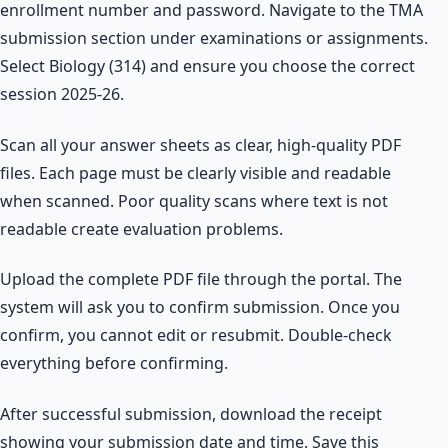
enrollment number and password. Navigate to the TMA
submission section under examinations or assignments.
Select Biology (314) and ensure you choose the correct
session 2025-26.
Scan all your answer sheets as clear, high-quality PDF
files. Each page must be clearly visible and readable
when scanned. Poor quality scans where text is not
readable create evaluation problems.
Upload the complete PDF file through the portal. The
system will ask you to confirm submission. Once you
confirm, you cannot edit or resubmit. Double-check
everything before confirming.
After successful submission, download the receipt
showing your submission date and time. Save this