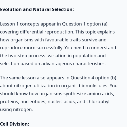
Evolution and Natural Selection:
Lesson 1 concepts appear in Question 1 option (a),
covering differential reproduction. This topic explains
how organisms with favourable traits survive and
reproduce more successfully. You need to understand
the two-step process: variation in population and
selection based on advantageous characteristics.
The same lesson also appears in Question 4 option (b)
about nitrogen utilization in organic biomolecules. You
should know how organisms synthesize amino acids,
proteins, nucleotides, nucleic acids, and chlorophyll
using nitrogen.
Cell Division: