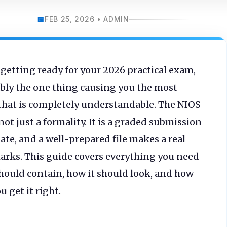
FEB 25, 2026 • ADMIN
 getting ready for your 2026 practical exam,
bably the one thing causing you the most
that is completely understandable. The NIOS
not just a formality. It is a graded submission
ate, and a well-prepared file makes a real
marks. This guide covers everything you need
should contain, how it should look, and how
 get it right.