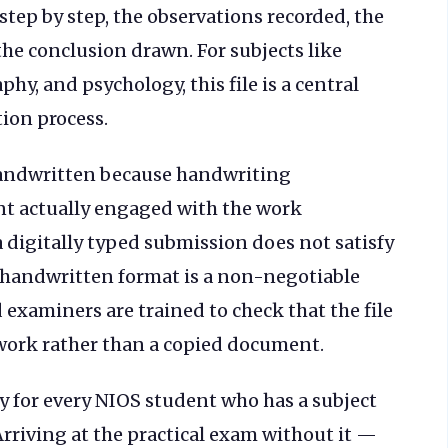
step by step, the observations recorded, the
he conclusion drawn. For subjects like
hy, and psychology, this file is a central
tion process.
 handwritten because handwriting
nt actually engaged with the work
a digitally typed submission does not satisfy
 handwritten format is a non-negotiable
 examiners are trained to check that the file
work rather than a copied document.
ry for every NIOS student who has a subject
rriving at the practical exam without it —