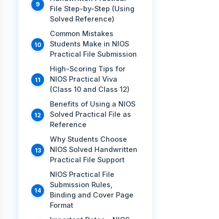
File Step-by-Step (Using
Solved Reference)
Common Mistakes
Students Make in NIOS
Practical File Submission
High-Scoring Tips for
NIOS Practical Viva
(Class 10 and Class 12)
Benefits of Using a NIOS
Solved Practical File as
Reference
Why Students Choose
NIOS Solved Handwritten
Practical File Support
NIOS Practical File
Submission Rules,
Binding and Cover Page
Format