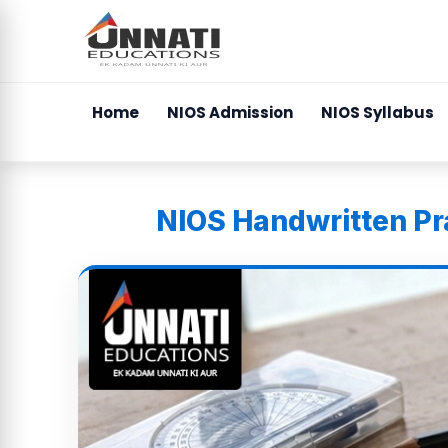
Home
NIOS Admission
NIOS Syllabus
NIOS Handwritten Pra