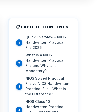
TABLE OF CONTENTS
Quick Overview – NIOS
Handwritten Practical
File 2026
What is a NIOS
Handwritten Practical
File and Why is it
Mandatory?
NIOS Solved Practical
File vs NIOS Handwritten
Practical File – What is
the Difference?
NIOS Class 10
Handwritten Practical