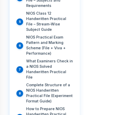
File – Subjects and
Requirements
NIOS Class 12
Handwritten Practical
File – Stream-Wise
Subject Guide
NIOS Practical Exam
Pattern and Marking
Scheme (File + Viva +
Performance)
What Examiners Check in
a NIOS Solved
Handwritten Practical
File
Complete Structure of a
NIOS Handwritten
Practical File (Experiment
Format Guide)
How to Prepare NIOS
Handwritten Practical