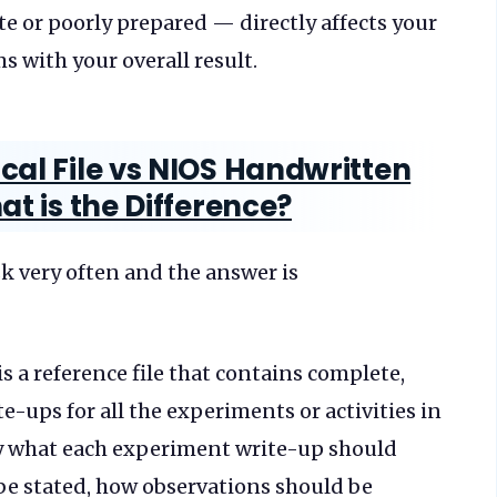
ete or poorly prepared — directly affects your
 with your overall result.
cal File vs NIOS Handwritten
at is the Difference?
sk very often and the answer is
is a reference file that contains complete,
e-ups for all the experiments or activities in
tly what each experiment write-up should
be stated, how observations should be