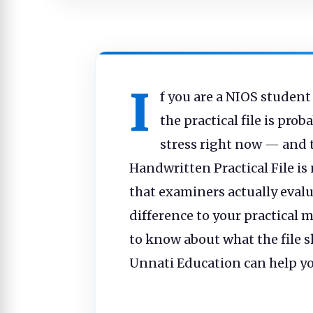
I
f you are a NIOS student
the practical file is pro
stress right now — and 
Handwritten Practical File is 
that examiners actually evalu
difference to your practical 
to know about what the file 
Unnati Education can help you