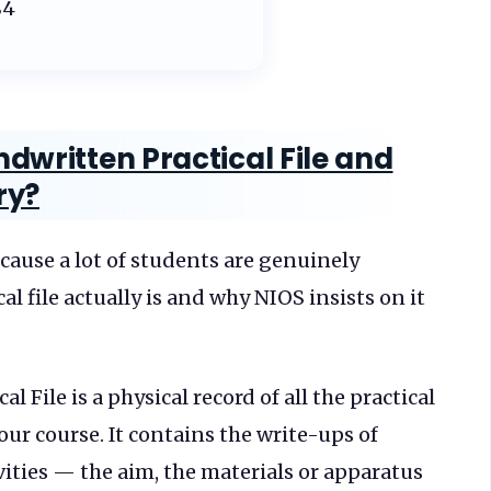
84
dwritten Practical File and
ry?
cause a lot of students are genuinely
l file actually is and why NIOS insists on it
 File is a physical record of all the practical
ur course. It contains the write-ups of
vities — the aim, the materials or apparatus