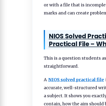
or with a file that is incompl
marks and can create problems
NIOS Solved Practi
Practical File – Wh
This is a question students a
straightforward.
A
NIOS solved practical file
accurate, well-structured writ
a subject. It shows you exac
contain, how the aim should 