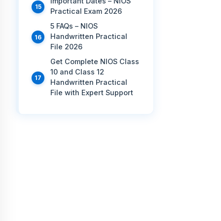
Important Dates – NIOS
Practical Exam 2026
5 FAQs – NIOS
Handwritten Practical
File 2026
Get Complete NIOS Class
10 and Class 12
Handwritten Practical
File with Expert Support