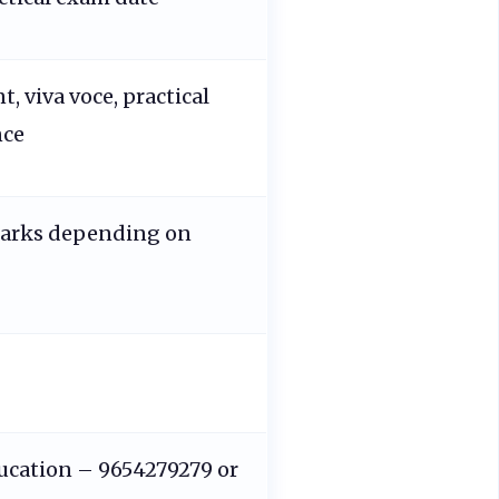
t, viva voce, practical
nce
marks depending on
ucation – 9654279279 or