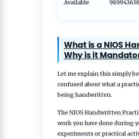
Available
98994363
What is a NIOS Han
Why is it Mandato
Let me explain this simply be
confused about what a practica
being handwritten.
The NIOS Handwritten Practical
work you have done during yo
experiments or practical acti