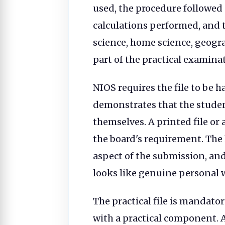
used, the procedure followed 
calculations performed, and t
science, home science, geograp
part of the practical examina
NIOS requires the file to be
demonstrates that the stude
themselves. A printed file or 
the board's requirement. The
aspect of the submission, and
looks like genuine personal 
The practical file is mandato
with a practical component. A