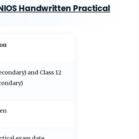
NIOS Handwritten Practical
ion
Secondary) and Class 12
condary)
ten
ctical exam date