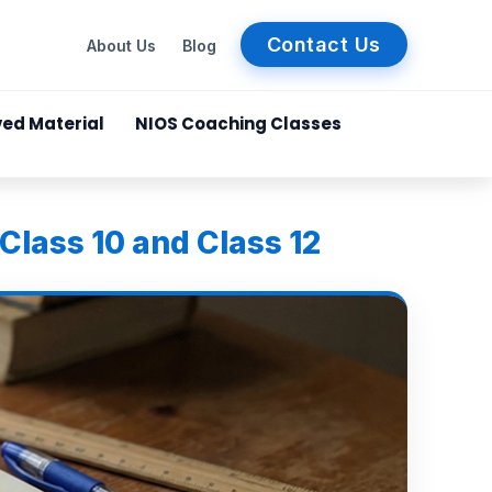
Contact Us
About Us
Blog
ved Material
NIOS Coaching Classes
Class 10 and Class 12