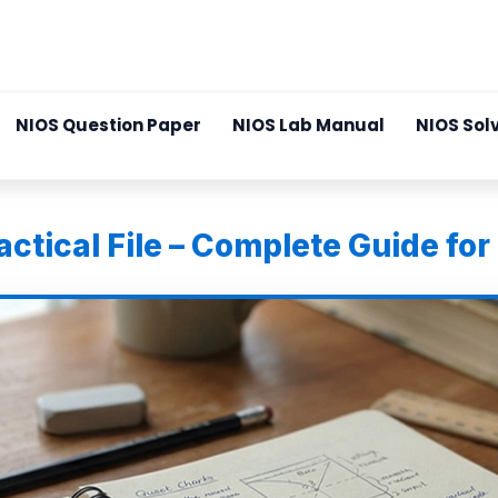
NIOS Question Paper
NIOS Lab Manual
NIOS Sol
ctical File – Complete Guide for 