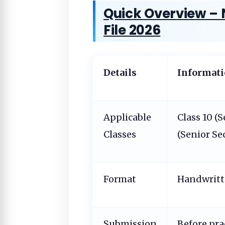
Quick Overview – 
File 2026
Details
Informat
Applicable
Class 10 (
Classes
(Senior Se
Format
Handwrit
Submission
Before pra