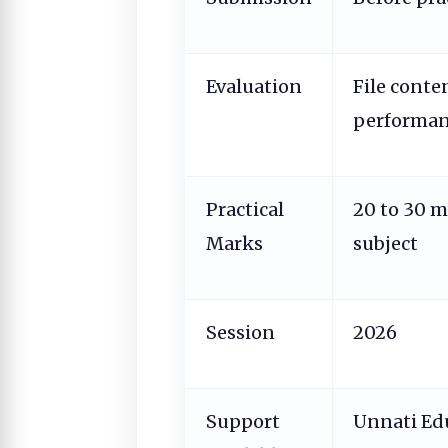
Evaluation
File conten
performa
Practical
20 to 30 
Marks
subject
Session
2026
Support
Unnati Ed