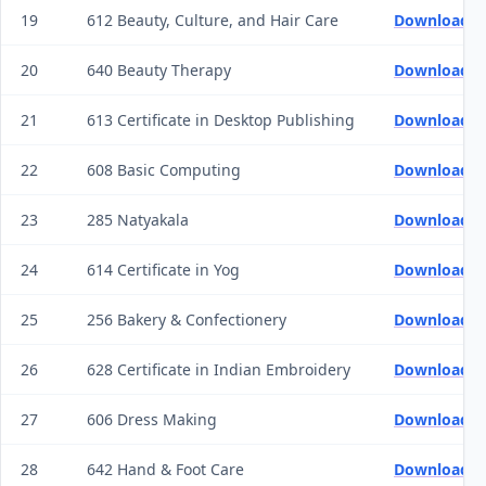
19
612 Beauty, Culture, and Hair Care
Download Q
20
640 Beauty Therapy
Download Q
21
613 Certificate in Desktop Publishing
Download Q
22
608 Basic Computing
Download Q
23
285 Natyakala
Download Q
24
614 Certificate in Yog
Download Q
25
256 Bakery & Confectionery
Download Q
26
628 Certificate in Indian Embroidery
Download Q
27
606 Dress Making
Download Q
28
642 Hand & Foot Care
Download Q