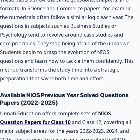
formats. In Science and Commerce papers, for example,
the numericals often follow a similar logic each year. The
questions in subjects such as Business Studies or
Psychology tend to revolve around case studies and
core principles. They stop being afraid of the unknown.
Students begin to grasp the evolution of NIOS
questions and learn how to tackle them confidently. This
method transforms the study time into a strategic
preparation that saves both time and effort.
Available NIOS Previous Year Solved Questions
Papers (2022-2025)
Unnati Education offers complete sets of
NIOS
Question Papers for Class 10
and Class 12, covering all
major subject areas for the years 2022-2023, 2024, and
2025. The answers to each paper are verified by NIOS