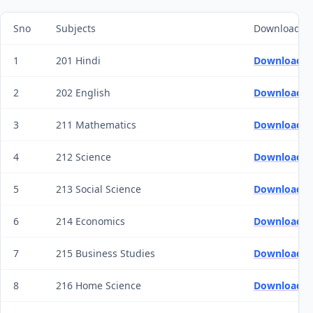
Sno
Subjects
Download 20
1
201 Hindi
Download Q
2
202 English
Download Q
3
211 Mathematics
Download Q
4
212 Science
Download Q
5
213 Social Science
Download Q
6
214 Economics
Download Q
7
215 Business Studies
Download Q
8
216 Home Science
Download Q