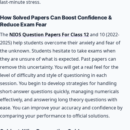
last-minute stress.
How Solved Papers Can Boost Confidence &
Reduce Exam Fear
The
NIOS Question Papers For Class 12
and 10 (2022-
2025) help students overcome their anxiety and fear of
the unknown. Students hesitate to take exams when
they are unsure of what is expected. Past papers can
remove this uncertainty. You will get a real feel for the
level of difficulty and style of questioning in each
session. You begin to develop strategies for handling
short-answer questions quickly, managing numericals
effectively, and answering long theory questions with
ease. You can improve your accuracy and confidence by
comparing your performance to official solutions.