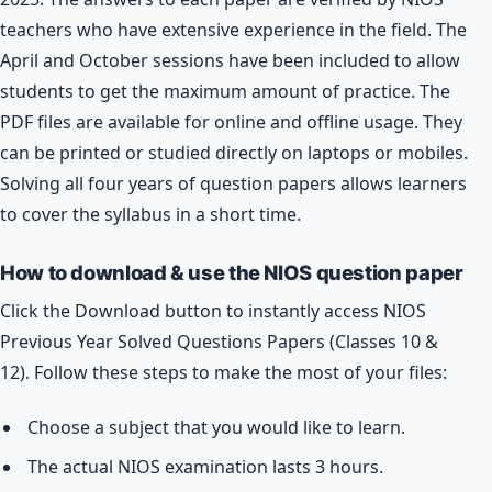
teachers who have extensive experience in the field. The
April and October sessions have been included to allow
students to get the maximum amount of practice. The
PDF files are available for online and offline usage. They
can be printed or studied directly on laptops or mobiles.
Solving all four years of question papers allows learners
to cover the syllabus in a short time.
How to download & use the NIOS question paper
Click the Download button to instantly access NIOS
Previous Year Solved Questions Papers (Classes 10 &
12). Follow these steps to make the most of your files:
Choose a subject that you would like to learn.
The actual NIOS examination lasts 3 hours.