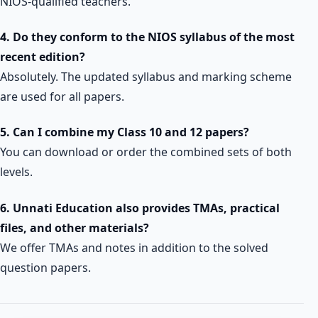
NIOS-qualified teachers.
4. Do they conform to the NIOS syllabus of the most
recent edition?
Absolutely. The updated syllabus and marking scheme
are used for all papers.
5. Can I combine my Class 10 and 12 papers?
You can download or order the combined sets of both
levels.
6. Unnati Education also provides TMAs, practical
files, and other materials?
We offer TMAs and notes in addition to the solved
question papers.