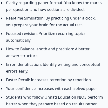
Clarity regarding paper format: You know the marks
per question and how sections are divided.
Real-time Simulation: By practicing under a clock,
you prepare your brain for the actual test.
Focused revision: Prioritize recurring topics
automatically.
How to Balance length and precision: A better
answer structure.
Error identification: Identify writing and conceptual
errors early.
Faster Recall: Increases retention by repetition.
Your confidence increases with each solved paper.
Students who follow Unnati Education NIOS perform
better when they prepare based on results rather