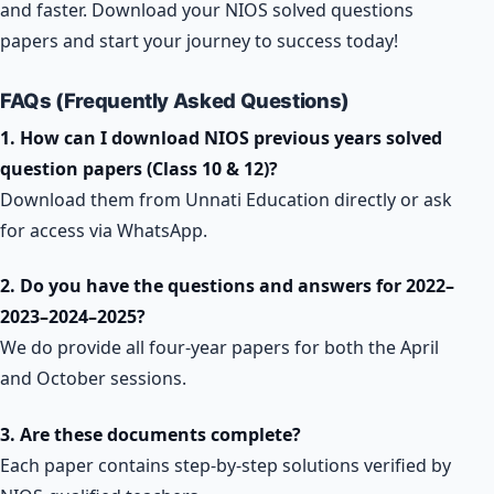
and faster. Download your NIOS solved questions
papers and start your journey to success today!
FAQs (Frequently Asked Questions)
1. How can I download NIOS previous years solved
question papers (Class 10 & 12)?
Download them from Unnati Education directly or ask
for access via WhatsApp.
2. Do you have the questions and answers for 2022–
2023–2024–2025?
We do provide all four-year papers for both the April
and October sessions.
3. Are these documents complete?
Each paper contains step-by-step solutions verified by