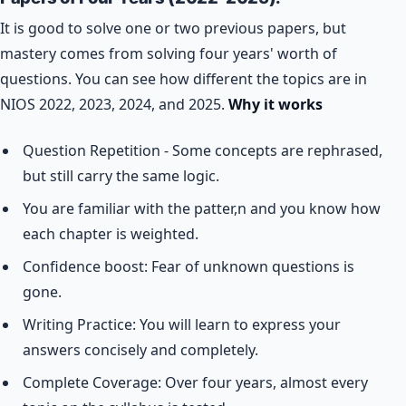
It is good to solve one or two previous papers, but
mastery comes from solving four years' worth of
questions. You can see how different the topics are in
NIOS 2022, 2023, 2024, and 2025.
Why it works
Question Repetition - Some concepts are rephrased,
but still carry the same logic.
You are familiar with the patter,n and you know how
each chapter is weighted.
Confidence boost: Fear of unknown questions is
gone.
Writing Practice: You will learn to express your
answers concisely and completely.
Complete Coverage: Over four years, almost every