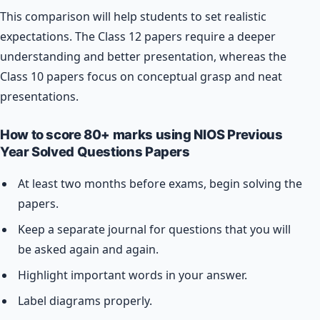
This comparison will help students to set realistic
expectations. The Class 12 papers require a deeper
understanding and better presentation, whereas the
Class 10 papers focus on conceptual grasp and neat
presentations.
How to score 80+ marks using NIOS Previous
Year Solved Questions Papers
At least two months before exams, begin solving the
papers.
Keep a separate journal for questions that you will
be asked again and again.
Highlight important words in your answer.
Label diagrams properly.