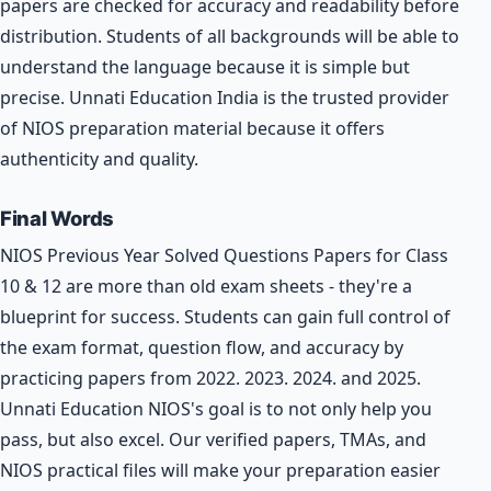
papers are checked for accuracy and readability before
distribution. Students of all backgrounds will be able to
understand the language because it is simple but
precise. Unnati Education India is the trusted provider
of NIOS preparation material because it offers
authenticity and quality.
Final Words
NIOS Previous Year Solved Questions Papers for Class
10 & 12 are more than old exam sheets - they're a
blueprint for success. Students can gain full control of
the exam format, question flow, and accuracy by
practicing papers from 2022. 2023. 2024. and 2025.
Unnati Education NIOS's goal is to not only help you
pass, but also excel. Our verified papers, TMAs, and
NIOS practical files will make your preparation easier