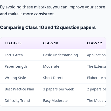
By avoiding these mistakes, you can improve your score
and make it more consistent.
Comparing Class 10 and 12 question papers
FEATURES
CLASS 10
CLASS 12
Focus Area
Basic Understanding
Applications &
Paper Length
Moderate
The Extensive
Writing Style
Short Direct
Elaborate and
Best Practice Plan
3 papers per week
2 papers per 
Difficulty Trend
Easy Moderate
The Moderate 