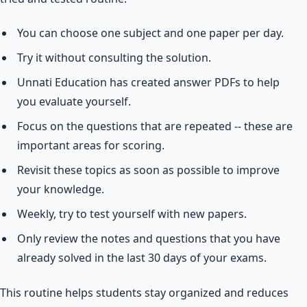
You can choose one subject and one paper per day.
Try it without consulting the solution.
Unnati Education has created answer PDFs to help
you evaluate yourself.
Focus on the questions that are repeated -- these are
important areas for scoring.
Revisit these topics as soon as possible to improve
your knowledge.
Weekly, try to test yourself with new papers.
Only review the notes and questions that you have
already solved in the last 30 days of your exams.
This routine helps students stay organized and reduces