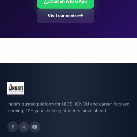
Chat on WhatsApp
Visit our centre
India's trusted platform for NIOS, IGNOU and career-focused
learning. 10+ years helping students move ahead.