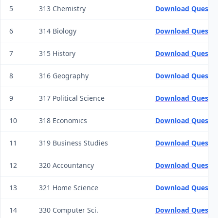
5
313 Chemistry
Download Questio
6
314 Biology
Download Questio
7
315 History
Download Questio
8
316 Geography
Download Questio
9
317 Political Science
Download Questio
10
318 Economics
Download Questio
11
319 Business Studies
Download Questio
12
320 Accountancy
Download Questio
13
321 Home Science
Download Questio
14
330 Computer Sci.
Download Questio