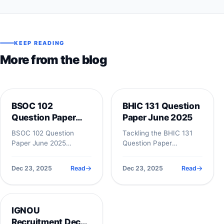
KEEP READING
More from the blog
NIOS
NIOS
BSOC 102
BHIC 131 Question
Question Paper
Paper June 2025
June 2025
BSOC 102 Question
Tackling the BHIC 131
Paper June 2025
Question Paper
&ndash; Complete
effectively requires
Student Guide with
more than just
Dec 23, 2025
Read
Dec 23, 2025
Read
Analysis The BSOC 102
memorizing dates; it
Question Paper is...
demands a solid...
NIOS
IGNOU
Recruitment Dec