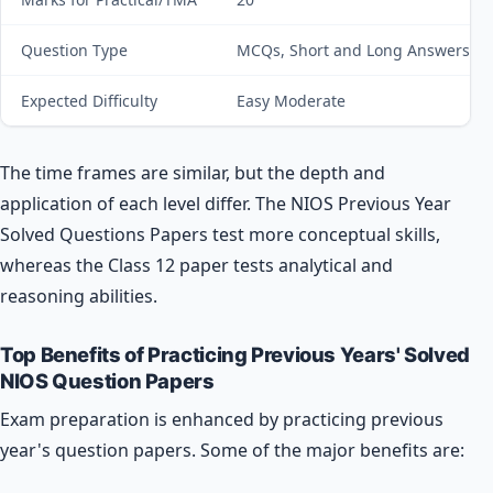
Question Type
MCQs, Short and Long Answers
Expected Difficulty
Easy Moderate
The time frames are similar, but the depth and
application of each level differ. The NIOS Previous Year
Solved Questions Papers test more conceptual skills,
whereas the Class 12 paper tests analytical and
reasoning abilities.
Top Benefits of Practicing Previous Years' Solved
NIOS Question Papers
Exam preparation is enhanced by practicing previous
year's question papers. Some of the major benefits are: