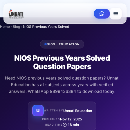
Home
Blog
NIOS Previous Years Solved Question Papers
NIOS · EDUCATION
NIOS Previous Years Solved
Question Papers
Need NIOS previous years solved question papers? Unnati
Education has all subjects across years with verified
answers. WhatsApp 9899436384 to download today.
U
Unnati Education
WRITTEN BY
Nov 12, 2025
PUBLISHED
18 min
READ TIME