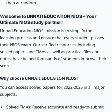
than at random.
Welcome to UNNATI EDUCATION NIOS – Your
Ultimate NIOS study partner!
Unnati Education NIOS' mission is to simplify the
learning process and ensure that every student passes
their NIOS exam. Our verified resources, including
solved papers and TMAs as well as practical files and
notes, have helped thousands of students improve their
scores.
Why choose UNNATI EDUCATION NIOS?
You can access solved papers for 2022-2025 in all major
subjects.
Solved TMAs: Receive accurate and ready-to-submit