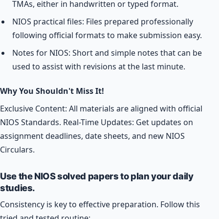
TMAs, either in handwritten or typed format.
NIOS practical files: Files prepared professionally
following official formats to make submission easy.
Notes for NIOS: Short and simple notes that can be
used to assist with revisions at the last minute.
Why You Shouldn't Miss It!
Exclusive Content: All materials are aligned with official
NIOS Standards. Real-Time Updates: Get updates on
assignment deadlines, date sheets, and new NIOS
Circulars.
Use the NIOS solved papers to plan your daily
studies.
Consistency is key to effective preparation. Follow this
tried and tested routine: