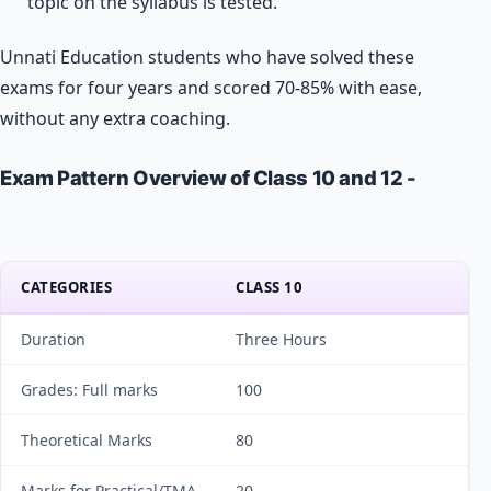
topic on the syllabus is tested.
Unnati Education students who have solved these
exams for four years and scored 70-85% with ease,
without any extra coaching.
Exam Pattern Overview of Class 10 and 12 -
CATEGORIES
CLASS 10
Duration
Three Hours
Grades: Full marks
100
Theoretical Marks
80
Marks for Practical/TMA
20