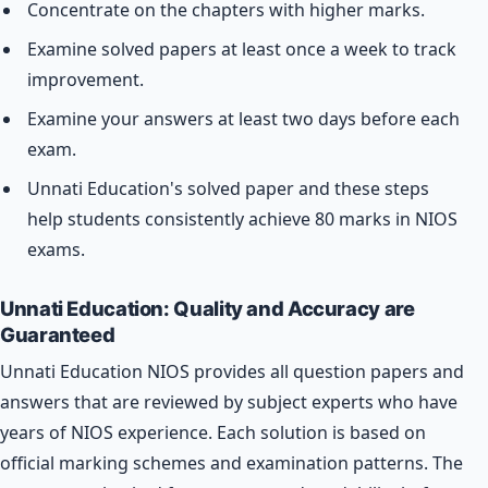
Concentrate on the chapters with higher marks.
Examine solved papers at least once a week to track
improvement.
Examine your answers at least two days before each
exam.
Unnati Education's solved paper and these steps
help students consistently achieve 80 marks in NIOS
exams.
Unnati Education: Quality and Accuracy are
Guaranteed
Unnati Education NIOS provides all question papers and
answers that are reviewed by subject experts who have
years of NIOS experience. Each solution is based on
official marking schemes and examination patterns. The