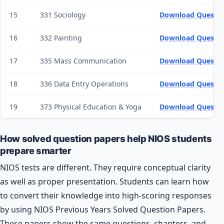
15
331 Sociology
Download Questio
16
332 Painting
Download Questio
17
335 Mass Communication
Download Questio
18
336 Data Entry Operations
Download Questio
19
373 Physical Education & Yoga
Download Questio
How solved question papers help NIOS students
prepare smarter
NIOS tests are different. They require conceptual clarity
as well as proper presentation. Students can learn how
to convert their knowledge into high-scoring responses
by using NIOS Previous Years Solved Question Papers.
These papers show the same questions, chapters, and