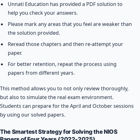
Unnati Education has provided a PDF solution to
help you check your answers.
Please mark any areas that you feel are weaker than
the solution provided.
Reread those chapters and then re-attempt your
paper.
For better retention, repeat the process using
papers from different years.
This method allows you to not only review thoroughly,
but also to simulate the real exam environment.
Students can prepare for the April and October sessions
by using our solved papers.
The Smartest Strategy for Solving the NIOS
Papers of Four Years (2022-2025).