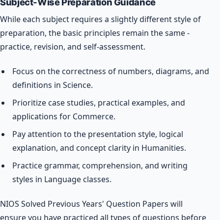
Subject-Wise Preparation Guidance
While each subject requires a slightly different style of
preparation, the basic principles remain the same -
practice, revision, and self-assessment.
Focus on the correctness of numbers, diagrams, and
definitions in Science.
Prioritize case studies, practical examples, and
applications for Commerce.
Pay attention to the presentation style, logical
explanation, and concept clarity in Humanities.
Practice grammar, comprehension, and writing
styles in Language classes.
NIOS Solved Previous Years' Question Papers will
ensure you have practiced all types of questions before