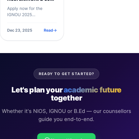
2025:
Apply now for the
Administrative
IGNOU 2025
Associate (Non-
Administrative Associate
Academic) Job |
role&mdash;earn up to
Dec 23, 2025
Read
Rs50,000 per month.
Salary Up to
IGNOU is hiri...
₹50,000, Eligibility
& Last Date
READY TO GET STARTED?
Let's plan your
academic future
together
Whether it's NIOS, IGNOU or B.Ed — our counsellors
guide you end-to-end.