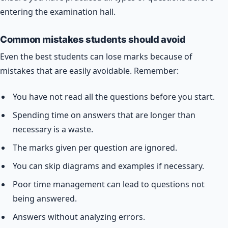
entering the examination hall.
Common mistakes students should avoid
Even the best students can lose marks because of
mistakes that are easily avoidable. Remember:
You have not read all the questions before you start.
Spending time on answers that are longer than
necessary is a waste.
The marks given per question are ignored.
You can skip diagrams and examples if necessary.
Poor time management can lead to questions not
being answered.
Answers without analyzing errors.