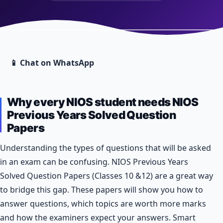
📱 Chat on WhatsApp
Why every NIOS student needs NIOS
Previous Years Solved Question
Papers
Understanding the types of questions that will be asked
in an exam can be confusing. NIOS Previous Years
Solved Question Papers (Classes 10 &12) are a great way
to bridge this gap. These papers will show you how to
answer questions, which topics are worth more marks
and how the examiners expect your answers. Smart