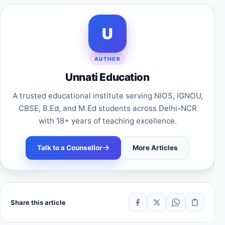
U
AUTHOR
Unnati Education
A trusted educational institute serving NIOS, IGNOU,
CBSE, B.Ed, and M.Ed students across Delhi-NCR
with 18+ years of teaching excellence.
Talk to a Counsellor
More Articles
Share this article