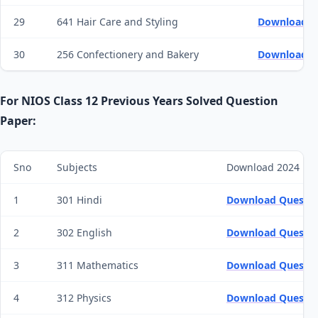
29
641 Hair Care and Styling
Download Q
30
256 Confectionery and Bakery
Download Q
For NIOS Class 12 Previous Years Solved Question
Paper:
Sno
Subjects
Download 2024 Pa
1
301 Hindi
Download Questio
2
302 English
Download Questio
3
311 Mathematics
Download Questio
4
312 Physics
Download Questio