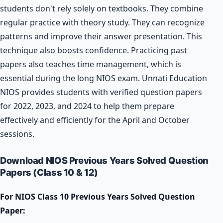
students don't rely solely on textbooks. They combine
regular practice with theory study. They can recognize
patterns and improve their answer presentation. This
technique also boosts confidence. Practicing past
papers also teaches time management, which is
essential during the long NIOS exam. Unnati Education
NIOS provides students with verified question papers
for 2022, 2023, and 2024 to help them prepare
effectively and efficiently for the April and October
sessions.
Download NIOS Previous Years Solved Question
Papers (Class 10 & 12)
For NIOS Class 10 Previous Years Solved Question
Paper: