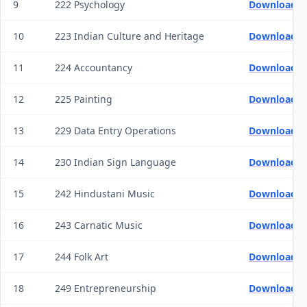
9
222 Psychology
Download Q
10
223 Indian Culture and Heritage
Download Q
11
224 Accountancy
Download Q
12
225 Painting
Download Q
13
229 Data Entry Operations
Download Q
14
230 Indian Sign Language
Download Q
15
242 Hindustani Music
Download Q
16
243 Carnatic Music
Download Q
17
244 Folk Art
Download Q
18
249 Entrepreneurship
Download Q